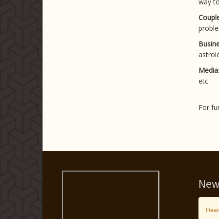
way to
Couple
proble
Busine
astrolo
Media
etc.
For fu
New
Hear