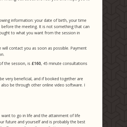
owing information: your date of birth, your time
d before the meeting. It is not something that can
hought to what you want from the session in
e will contact you as soon as possible. Payment
on.
of the session, is
£160
, 45 minute consultations
 be very beneficial, and if booked together are
n also be through other online video software. I
want to go in life and the attainment of life
our future and yourself and is probably the best