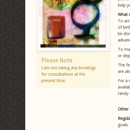
help y
What d
To arr
of bir
be don
advan
To ma
or dep
Please Note
The fe
I am not taking any bookings
are al
for consultations at the
present time.
For a 
availa
rarely
Other 
Regula
goals.