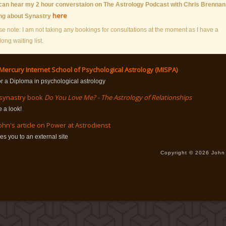
can hear my 2 hour converstaion on The Astrology Podcast with Chris Brennan
here
ing about Synastry
se note: I am not taking any bookings for consultations at the moment as I have a
long waiting list.
Mercury Internet School of Psychological Astrology (MISPA)
or a Diploma in psychological astrology
 synastry book
Do You Love Me? - The Astrology of Relationships
 a look!
ohn's article on Power at Astrodienst
kes you to an external site
Copyright © 2026 John 