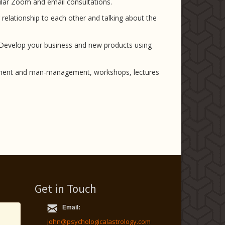
gular Zoom and email consultations.
r relationship to each other and talking about the
. Develop your business and new products using
cruitment and man-management, workshops, lectures
Get in Touch
Email:
john@psychologicalastrology.com