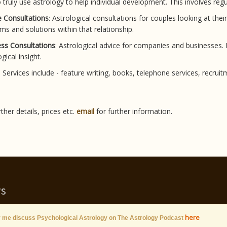
 truly use astrology to help individual development. This involves re
 Consultations
: Astrological consultations for couples looking at thei
ms and solutions within that relationship.
ss Consultations
: Astrological advice for companies and businesses
gical insight.
: Services include - feature writing, books, telephone services, re
rther details, prices etc.
email
for further information.
s
here
 me discuss Psychological Astrology on The Astrology Podcast