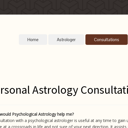
Home
Astrologer
Consultations
rsonal Astrology Consultat
would Psychological Astrology help me?
ultation with a psychological astrologer is useful at any time to gain 
e at a crossroads in life and not sure of your next direction. It assist