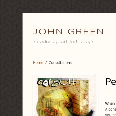
JOHN GREEN
Psychological Astrology
Home
/
Consultations
Pe
When 
A cons
you ar