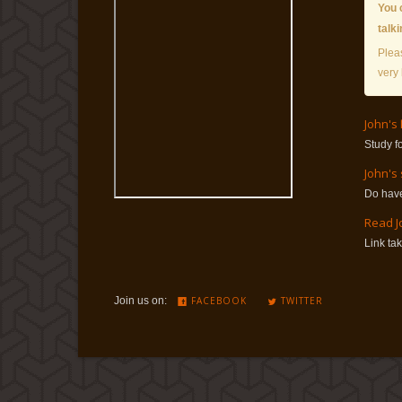
You 
talk
Plea
very 
John's
Study f
John's
Do have
Read J
Link ta
Join us on:
FACEBOOK
TWITTER