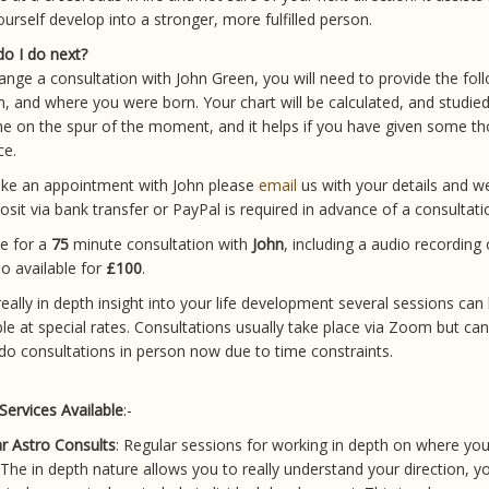
ourself develop into a stronger, more fulfilled person.
o I do next?
ange a consultation with John Green, you will need to provide the foll
th, and where you were born. Your chart will be calculated, and studie
e on the spur of the moment, and it helps if you have given some t
ce.
ke an appointment with John please
email
us with your details and w
osit via bank transfer or PayPal is required in advance of a consultati
e for a
75
minute consultation with
John
, including a audio recording 
so available for
£100
.
really in depth insight into your life development several sessions can
ble at special rates. Consultations usually take place via Zoom but ca
 do consultations in person now due to time constraints.
Services Available
:-
r Astro Consults
: Regular sessions for working in depth on where you 
 The in depth nature allows you to really understand your direction, y