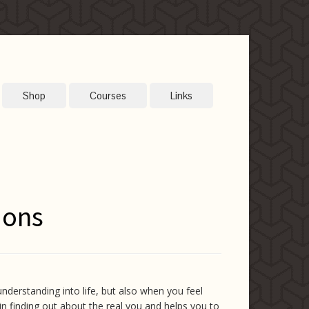
Shop
Courses
Links
ions
understanding into life, but also when you feel
s in finding out about the real you and helps you to