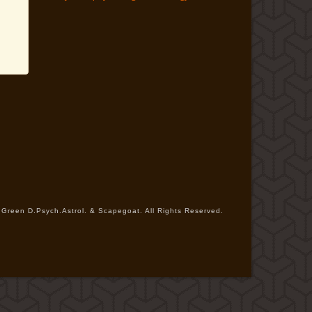
Green D.Psych.Astrol. & Scapegoat. All Rights Reserved.